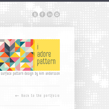
←
Back to the portfolio