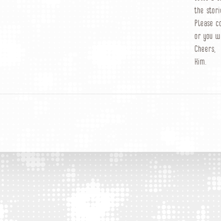
the stori
Please c
or you w
Cheers,
Kim.