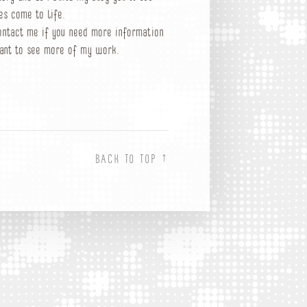
es come to life.
ontact me if you need more information
ant to see more of my work.
↑
BACK TO TOP