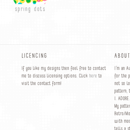
spring dots
LICENCING
ABOUT
If you like my designs then feel free to contact
I’m an A
me to discuss licensing options. Click
here
to
for the 
visit the contact form!
not so l
pattern, 
I. ADORE.
My patte
Retro/Mo
with mod
tells a s