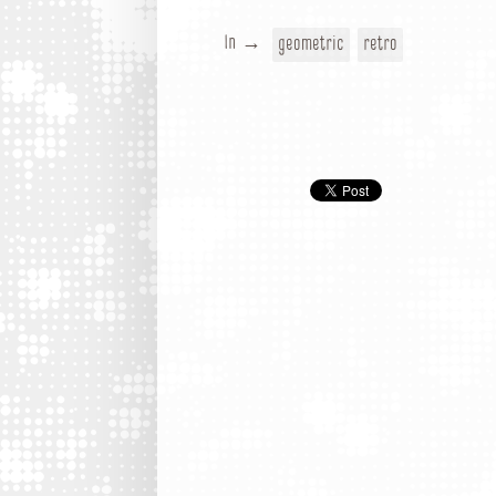
In →
geometric
retro