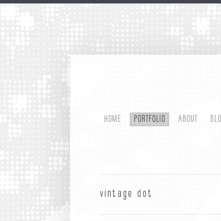
HOME
PORTFOLIO
ABOUT
BL
vintage dot