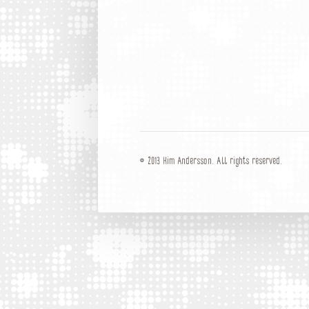
© 2013 Kim Andersson. All rights reserved.