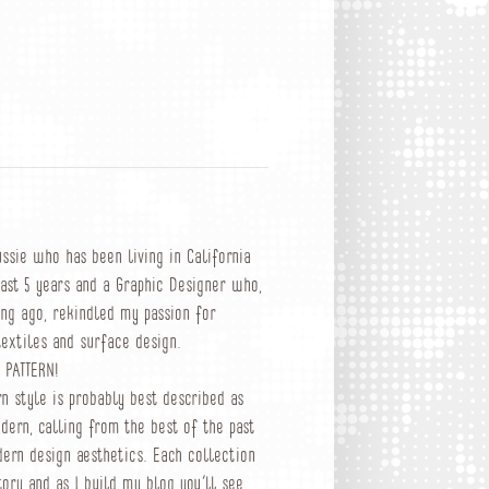
ussie who has been living in California
past 5 years and a Graphic Designer who,
ong ago, rekindled my passion for
textiles and surface design.
 PATTERN!
rn style is probably best described as
dern, calling from the best of the past
ern design aesthetics. Each collection
tory and as I build my blog you’ll see