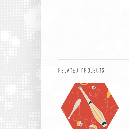
RELATED PROJECTS