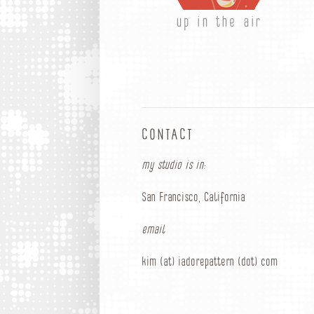
up in the air
CONTACT
my studio is in:
San Francisco, California
email
kim (at) iadorepattern (dot) com