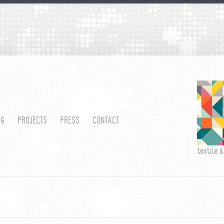
OG
PROJECTS
PRESS
CONTACT