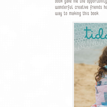
book gave me the opportunity
wonderful creative friends h
way to making this book.