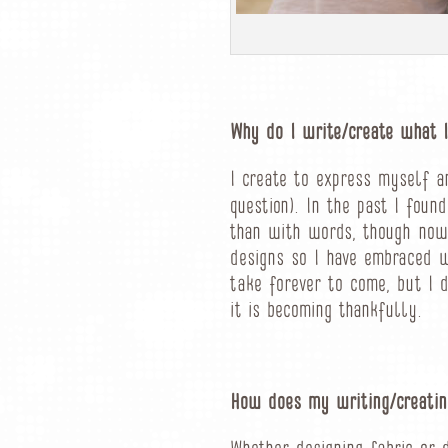
Why do I write/create what I
I create to express myself a
question). In the past I foun
than with words, though now 
designs so I have embraced 
take forever to come, but I d
it is becoming thankfully.
How does my writing/creatin