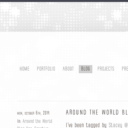
HOME
PORTFOLIO
ABOUT
BLOG
PROJECTS
PR
AROUND THE WORLD B
mon, october 6th, 2014
In:
Around the World
I’ve been tagged by
Stacey @