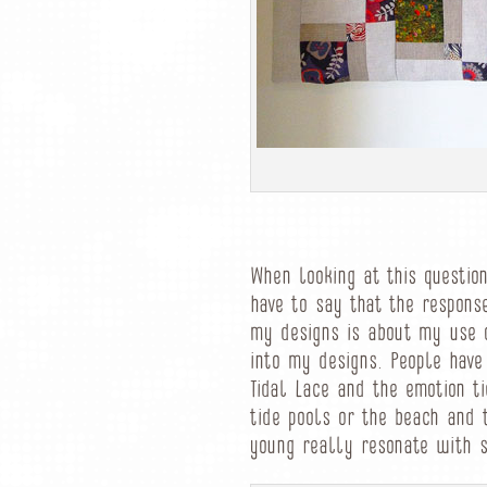
When looking at this question
have to say that the respons
my designs is about my use o
into my designs. People have
Tidal Lace and the emotion ti
tide pools or the beach and 
young really resonate with 