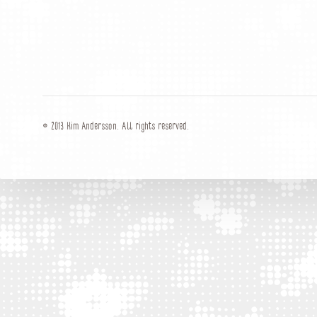
© 2013 Kim Andersson. All rights reserved.