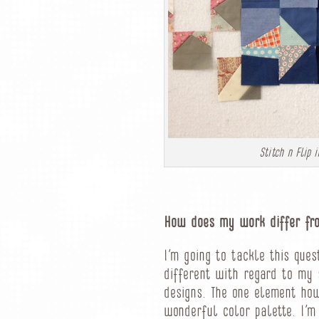
Stitch n Flip
How does my work differ fro
I’m going to tackle this que
different with regard to my 
designs. The one element how
wonderful color palette. I’m