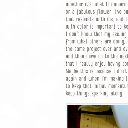
whether it’s what I’m wearing
or a fabulous flower. I’ve bu
that resonate with me, and I
with color is important to k
I don’t know that my sewing 
from what others are doing, 
the same project over and ov
and then move on to the next
that I really enjoy having s
Maybe this is because I don’t
again and when I’m making t
to keep that initial momentum
keep things sparking along.