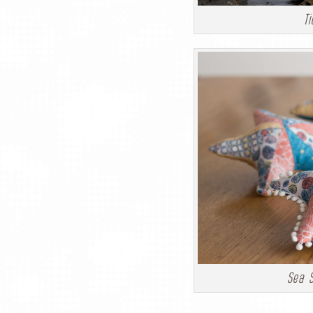
Ti
Sea S