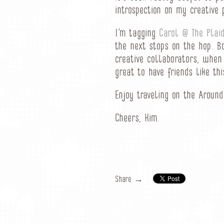
introspection on my creative 
I’m tagging
Carol @ The Plaid
the next stops on the hop. B
creative collaborators, when 
great to have friends like th
Enjoy traveling on the Aroun
Cheers, Kim.
Share →