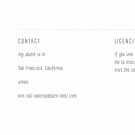
CONTACT
LICENC
my studio is in:
If you like
me to discu
San Francisco, California
visit the c
email
kim (at) iadorepattern (dot) com