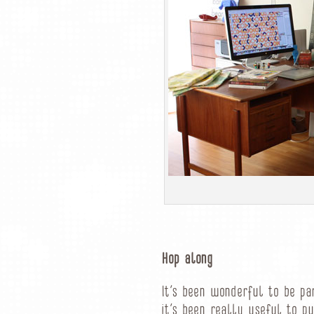
Hop along
It’s been wonderful to be pa
it’s been really useful to pu