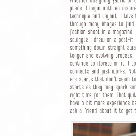
Whether designing fabric or d
place. I begin with an inspir
technique and layout. I love 
through many images to find 
fashion shoot in a magazine,
squiggle I drew on a post-it.
something down straight away
longer and evolving process. 
continue to iterate on it. I 
connects and just works. Not
are starts that don’t seem t
starts as they may spark som
right time for them. That qui
have a bit more experience b
ask a friend about it to get 