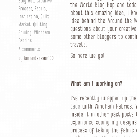
Blog Hop
,
Creative
the World Blog Hop and toda
Process
,
Fabric
,
about this amazing idea, I kn
Inspiration
,
Quilt
idea behind the Around the 
Market
,
Quilting
,
questions about your creativ
Sewing
,
Windham
some other bloggers to conti
Fabrics
travels.
2 comments
So here we go!
by kimandersson100
What am I working on?
I’ve recently wrapped up th
Lace
with Windham Fabrics. Y
inside it in other past posts
experience seeing my designs 
process of taking the fabric 