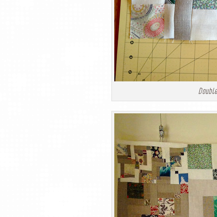
Double