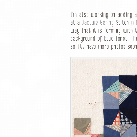
I’m also working on adding a
at a
Jacquie Gering
Stitch n 
way that it is forming with 
background of blue tones. Thi
so I’ll have more photos soon