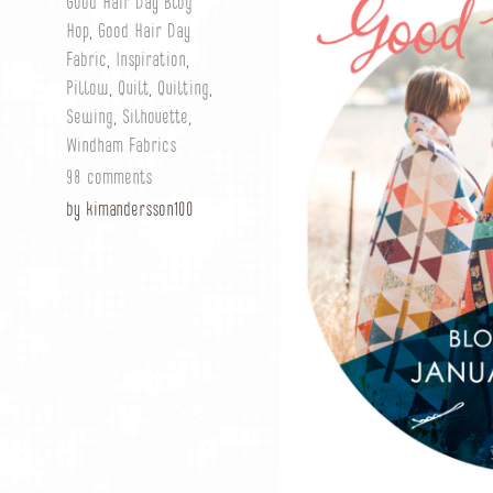
Good Hair Day Blog
Hop
,
Good Hair Day
Fabric
,
Inspiration
,
Pillow
,
Quilt
,
Quilting
,
Sewing
,
Silhouette
,
Windham Fabrics
98 comments
by kimandersson100