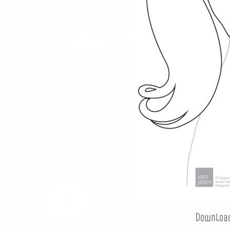
Downloa