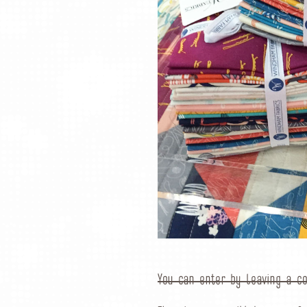
You can enter by leaving a c