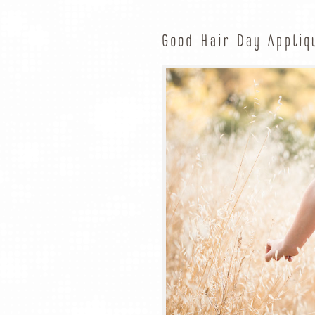
Good Hair Day Appliq