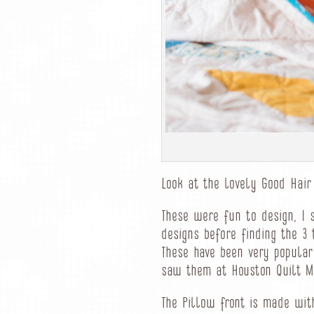
Look at the lovely Good Hair
These were fun to design, I 
designs before finding the 3
These have been very popula
saw them at Houston Quilt M
The Pillow front is made wit