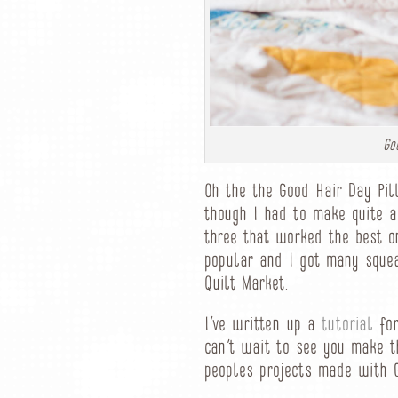
Go
Oh the the Good Hair Day Pil
though I had to make quite a
three that worked the best o
popular and I got many squ
Quilt Market.
I’ve written up a
tutorial
for
can’t wait to see you make t
peoples projects made with 