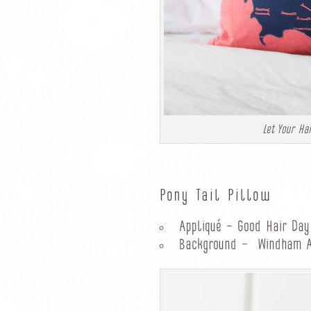
Let Your Ha
Pony Tail Pillow
Appliqué – Good Hair Day
Background – Windham Ar