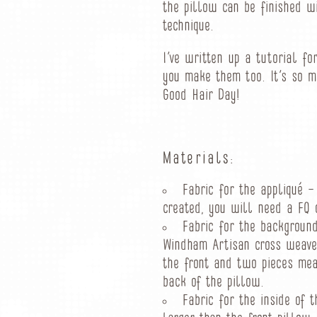
the pillow can be finished w
technique.
I’ve written up a tutorial fo
you make them too. It’s so 
Good Hair Day!
Materials:
Fabric for the appliqué –
created, you will need a FQ o
Fabric for the backgroun
Windham Artisan cross weave 
the front and two pieces meas
back of the pillow.
Fabric for the inside of t