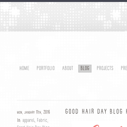
HOME
PORTFOLIO
ABOUT
BLOG
PROJECTS
PR
GOOD HAIR DAY BLOG 
mon, january 11th, 2016
In:
apparel
,
Fabric
,