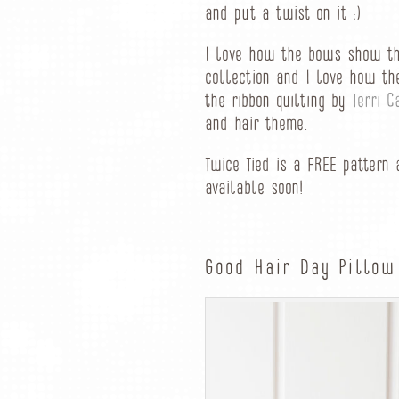
and put a twist on it :)
I love how the bows show th
collection and I love how th
the ribbon quilting by
Terri C
and hair theme.
Twice Tied is a FREE pattern
available soon!
Good Hair Day Pillow