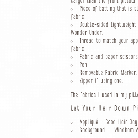
larger than the front pillow 
Piece of batting that is s
fabric.
Double-sided Lightweight
Wonder Under.
Thread to match your app
fabric.
Fabric and paper scissors
Pen.
Removable Fabric Marker.
Zipper if using one.
The fabrics I used in my pil
Let Your Hair Down P
Appliqué – Good Hair Day 
Background – Windham Art