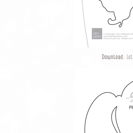
Download:
Le