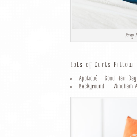
Pony T
Lots of Curls Pillow
Appliqué – Good Hair Day
Background – Windham Ar