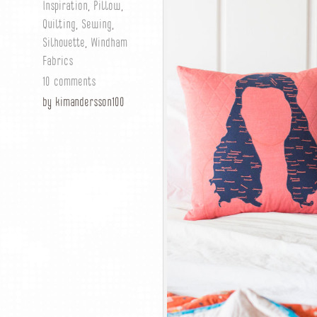
Inspiration
,
Pillow
,
Quilting
,
Sewing
,
Silhouette
,
Windham
Fabrics
10 comments
by kimandersson100