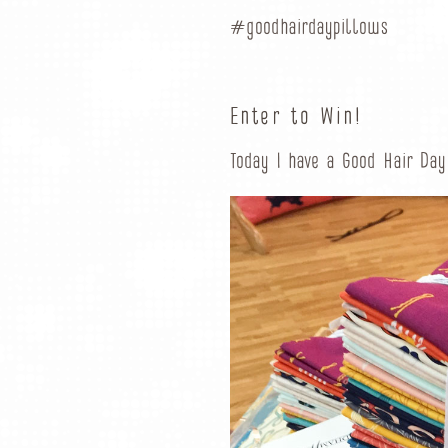
#goodhairdaypillows
Enter to Win!
Today I have a Good Hair Day