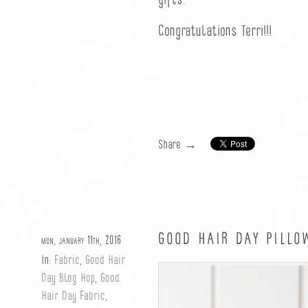
gifts.”
Congratulations Terri!!!
Share →
GOOD HAIR DAY PILLOW
mon, january 11th, 2016
In:
Fabric
,
Good Hair
Day Blog Hop
,
Good
Hair Day Fabric
,