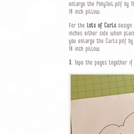
enlarge the PonyTail.pdf by 1
18 inch pillow.
For the
Lots of Curls
design o
inches either side when placi
you enlarge the Curls.pdf by 
18 inch pillow.
3.
Tape the pages together if