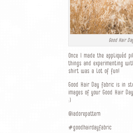
Good Hair Day
Once I made the appliquéd pi
things and experimenting wit
shirt was a lot of fun!
Good Hair Day fabric is in s
images of your Good Hair Day
:)
@iadorepattern
#goodhairdayfabric