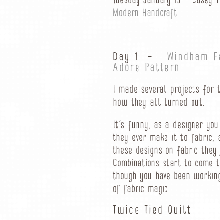
Tuesday January 19 – Casey 
Modern Handcraft
Day 1 –
Windham F
Adore Pattern
I made several projects for 
how they all turned out.
It’s funny, as a designer yo
they ever make it to fabric,
these designs on fabric they 
Combinations start to come t
though you have been working 
of fabric magic.
Twice Tied Quilt