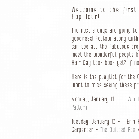
Welcome to the first
Hop Tour!
The next 9 days are going to
goodness! Follow along with
can see all the fabulous pro
meet the wonderful people b
Hair Day look book yet? If n
Here is the playlist for the
want to miss seeing these pr
Monday, January 11 –
Wind
Pattern
Tuesday, January 12 – Erin 
Carpenter –
The Quilted Fox
/