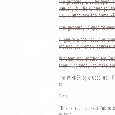
The giveaway will be open f
January 21. The winner for t
I will announce the name HER
This giveaway is open to ever
If you’re a “no reply” or a
include your email address i
Windham has another Fat Qua
their
blog
today, so make sur
The WINNER of a Good Hair D
is:
Terri
“This is such a great fabric 