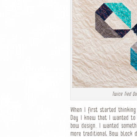
Twice Tied Qui
When I first started thinkin
Day I knew that I wanted to
bow design. I wanted somethi
more traditional Bow block d