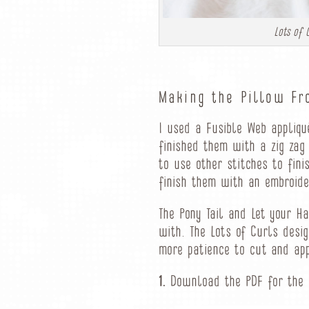
Lots of 
Making the Pillow Fr
I used a Fusible Web appliq
finished them with a zig zag
to use other stitches to fin
finish them with an embroider
The Pony Tail and Let your H
with. The Lots of Curls desig
more patience to cut and app
1.
Download the PDF for the a