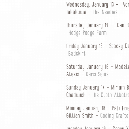
Wednesday, January 13 – Ad
Takakuwa –
The Needies
Thursday January 14 – Dan 
Hodge Podge Farm
Friday January 15 – Stacey 
Badskirt
Saturday January 16 – Madel
Alexis –
Darci Sews
Sunday January 17 – Miriam 
Chadwick –
The Cloth Albatr
Monday January 18 – Pati Fr
Gillian Smith –
Coding Crafte