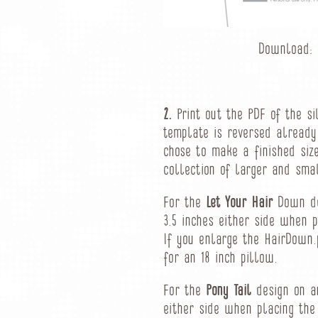
Download:
2.
Print out the PDF of the si
template is reversed already
chose to make a finished siz
collection of larger and sma
For the
Let Your Hair
Down des
3.5 inches either side when p
If you enlarge the HairDown.
for an 18 inch pillow.
For the
Pony Tail
design on an
either side when placing the 