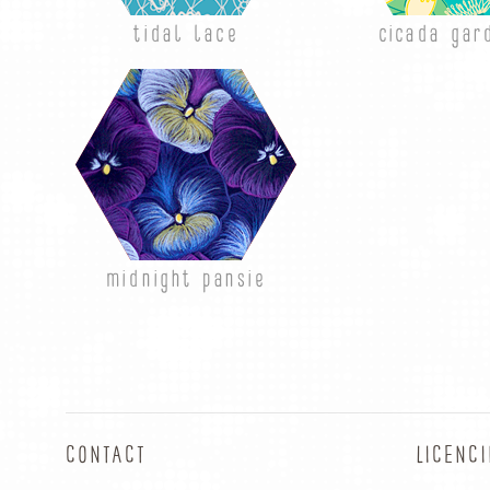
tidal lace
cicada gar
midnight pansie
CONTACT
LICENC