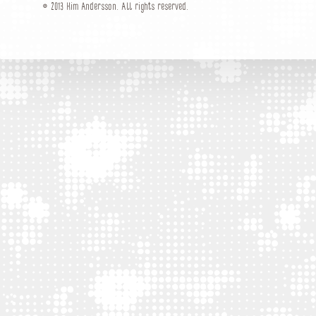
© 2013 Kim Andersson. All rights reserved.