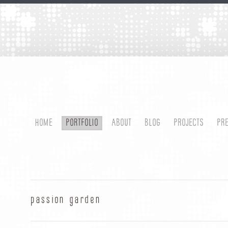
HOME
PORTFOLIO
ABOUT
BLOG
PROJECTS
PR
passion garden