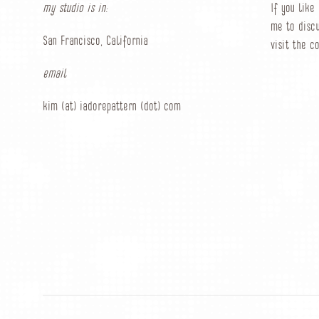
my studio is in:
If you like
me to discu
San Francisco, California
visit the c
email
kim (at) iadorepattern (dot) com