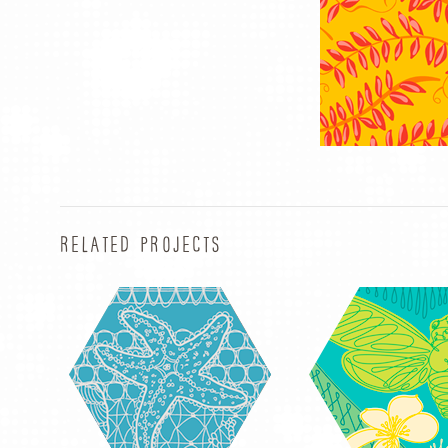
RELATED PROJECTS