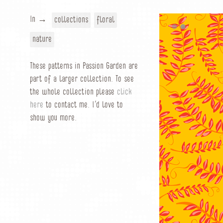
In →
collections
floral
nature
These patterns in Passion Garden are
part of a larger collection. To see
the whole collection please
click
here
to contact me. I’d love to
show you more.