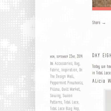
Share →
DAY EIG
mon, september 22nd, 2014
In:
Accessories
,
Bag
,
Today we ha
Fabric
,
Inspiration
,
On
in Tidal Lace
The Design Wall
,
Alicia 
Peppermint Pinwheels
,
Pillow
,
Quilt Market
,
Sewing
,
Swoon
Patterns
,
Tidal Lace
,
Tidal Lace Blog Hop
,