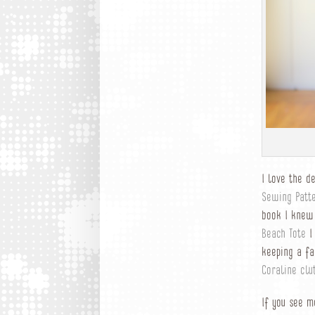
I love the d
Sewing Patt
book I knew
Beach Tote
I 
keeping a fa
Coraline clu
If you see m