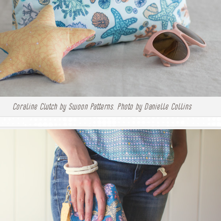
Coraline Clutch by Swoon Patterns. Photo by Danielle Collins