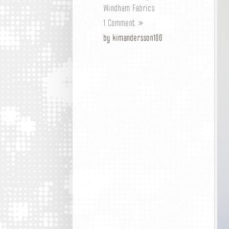
Windham Fabrics
1 Comment »
by kimandersson100