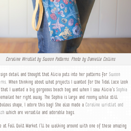
Coraline Wristlet by Swoon Patterns. Photo by Danielle Collins
esign detail and thought that Alicia puts into her patterns for
Swoon
erns
. When thinking about what projects I wanted for the Tidal Lace look
 that I wanted a big gorgeous beach bag and when I saw Alicia’s
Sophia
emailed her right away. The Sophia is large and roomy while still
bulous shape, I adore this bag! She also made a
Coraline wristlet and
tch
which are versatile and adorable bags.
e at Fall Quilt Market I’ll be walking around with one of these amazing