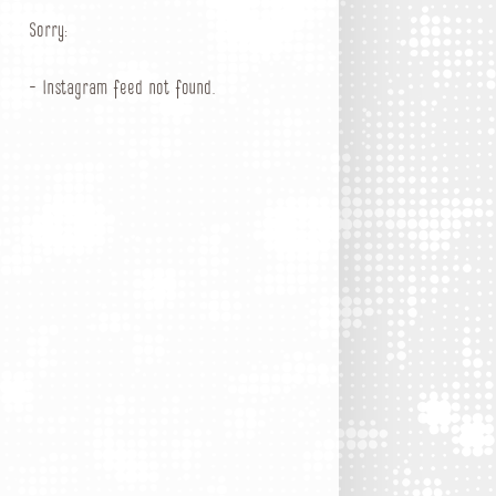
Sorry:
- Instagram feed not found.