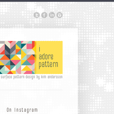
On Instagram