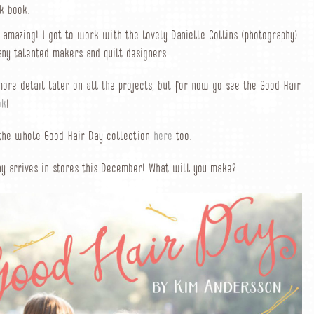
k book.
t amazing! I got to work with the lovely Danielle Collins (photography)
ny talented makers and quilt designers.
 more detail later on all the projects, but for now go see the Good Hair
ok
!
 the whole Good Hair Day collection
here
too.
y arrives in stores this December! What will you make?