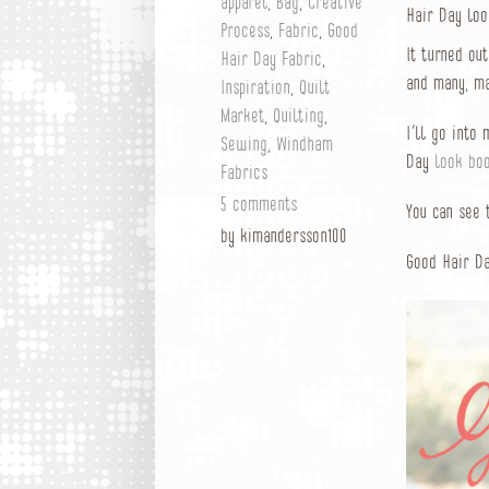
apparel
,
Bag
,
Creative
Hair Day loo
Process
,
Fabric
,
Good
It turned ou
Hair Day Fabric
,
and many, ma
Inspiration
,
Quilt
Market
,
Quilting
,
I’ll go into
Sewing
,
Windham
Day
look bo
Fabrics
5 comments
You can see
by kimandersson100
Good Hair Da