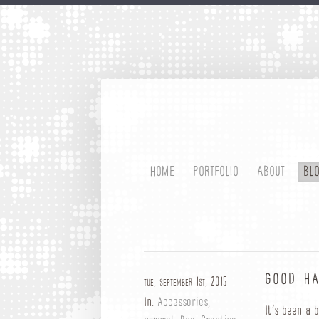
HOME
PORTFOLIO
ABOUT
BL
GOOD HA
tue, september 1st, 2015
In:
Accessories
,
It’s been a