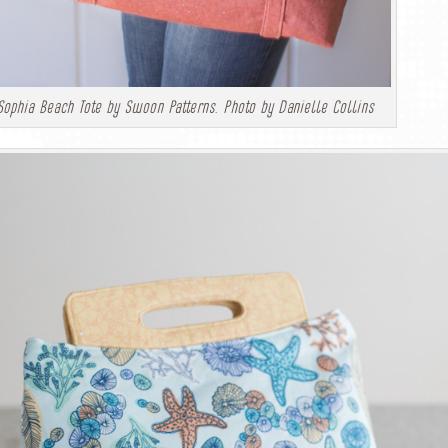
Sophia Beach Tote by Swoon Patterns. Photo by Danielle Collins