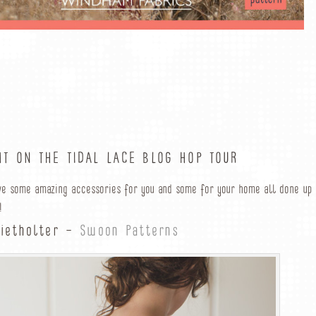
HT ON THE TIDAL LACE BLOG HOP TOUR
ve some amazing accessories for you and some for your home all done up
!
Wietholter –
Swoon Patterns