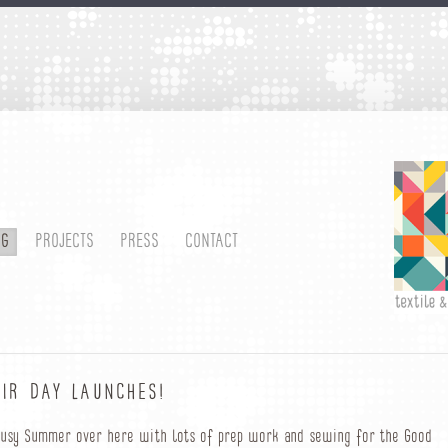
OG
PROJECTS
PRESS
CONTACT
IR DAY LAUNCHES!
 busy Summer over here with lots of prep work and sewing for the Good